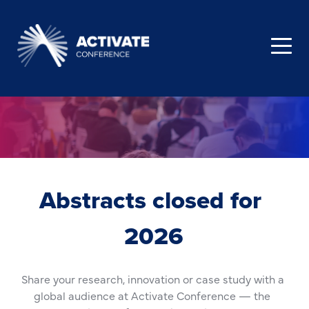
Abstracts closed for 
2026
Share your research, innovation or case study with a 
global audience at Activate Conference — the 