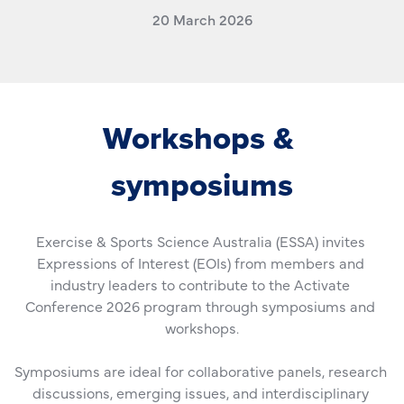
20 March 2026
Workshops & 
symposiums
Exercise & Sports Science Australia (ESSA) invites 
Expressions of Interest (EOIs) from members and 
industry leaders to contribute to the Activate 
Conference 2026 program through symposiums and 
workshops.
Symposiums are ideal for collaborative panels, research 
discussions, emerging issues, and interdisciplinary 