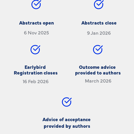
Abstracts open
Abstracts close
6 Nov 2025
9 Jan 2026
Earlybird 
Outcome advice 
Registration closes
provided to authors
March 2026
16 Feb 2026
Advice of acceptance 
provided by authors