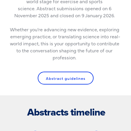
world stage for exercise and sports 
science. Abstract submissions opened on 6 
November 2025 and closed on 9 January 2026. 
Whether you’re advancing new evidence, exploring 
emerging practice, or translating science into real-
world impact, this is your opportunity to contribute 
to the conversation shaping the future of our 
profession. 
Abstract guidelines
Abstracts timeline